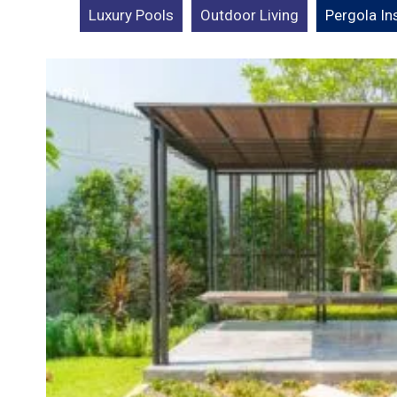
Luxury Pools
Outdoor Living
Pergola Ins