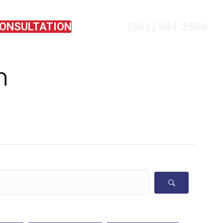
CONSULTATION
(561) 944-2586
EVIEWS
CONTACT US
n