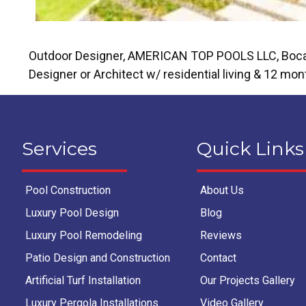
Outdoor Designer, AMERICAN TOP POOLS LLC, Boca Rat
Designer or Architect w/ residential living & 12 mon
Services
Quick Links
Pool Construction
About Us
Luxury Pool Design
Blog
Luxury Pool Remodeling
Reviews
Patio Design and Construction
Contact
Artificial Turf Installation
Our Projects Gallery
Luxury Pergola Installations
Video Gallery