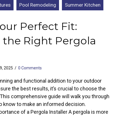
tures
Pool Remodeling
Summer Kitchen
our Perfect Fit:
 the Right Pergola
29, 2025
/
0 Comments
nning and functional addition to your outdoor
ure the best results, it’s crucial to choose the
r. This comprehensive guide will walk you through
o know to make an informed decision.
ortance of a Pergola Installer A pergola is more