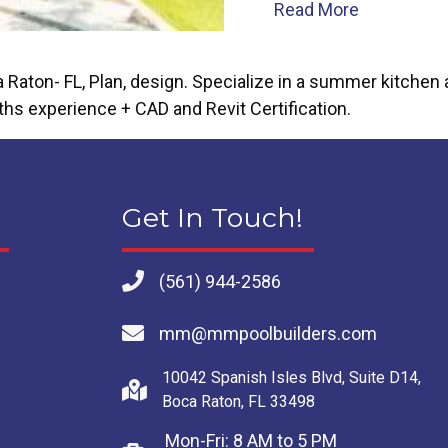
about Findi
Read More
on- FL, Plan, design. Specialize in a summer kitchen an
ths experience + CAD and Revit Certification.
Get In Touch!
(561) 944-2586
mm@mmpoolbuilders.com
10042 Spanish Isles Blvd, Suite D14,
Boca Raton, FL 33498
Mon-Fri: 8 AM to 5 PM