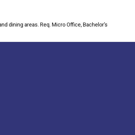
ng Your Perfect Fit: Choosing the Right Pergola Installer
d dining areas. Req. Micro Office, Bachelor’s