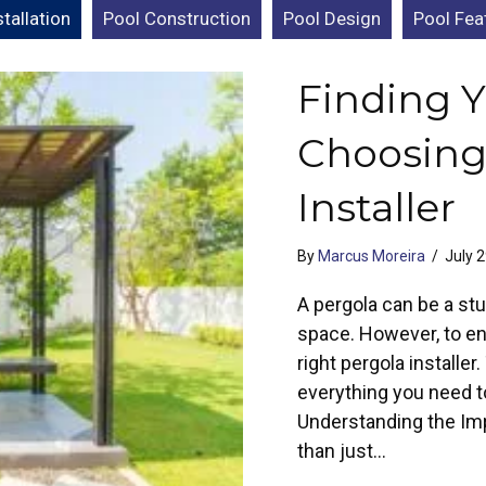
tallation
Pool Construction
Pool Design
Pool Fea
Finding Y
Choosing
Installer
By
Marcus Moreira
/
July 
A pergola can be a stu
space. However, to ens
right pergola installe
everything you need t
Understanding the Imp
than just…