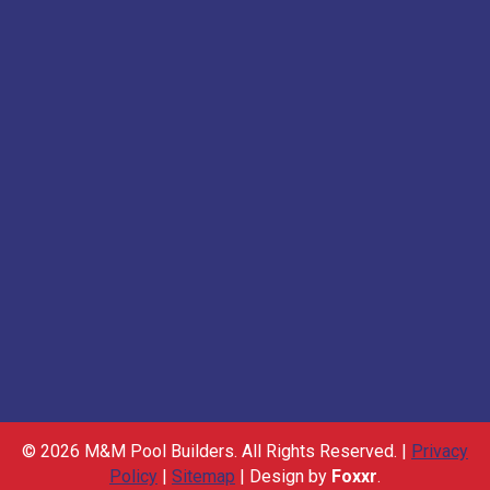
© 2026 M&M Pool Builders. All Rights Reserved. |
Privacy
Policy
|
Sitemap
| Design by
Foxxr
.