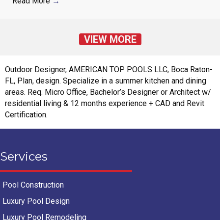
Read More
→
VIEW MORE
Outdoor Designer, AMERICAN TOP POOLS LLC, Boca Raton-
FL, Plan, design. Specialize in a summer kitchen and dining
areas. Req. Micro Office, Bachelor’s Designer or Architect w/
residential living & 12 months experience + CAD and Revit
Certification.
Services
Pool Construction
Luxury Pool Design
Luxury Pool Remodeling