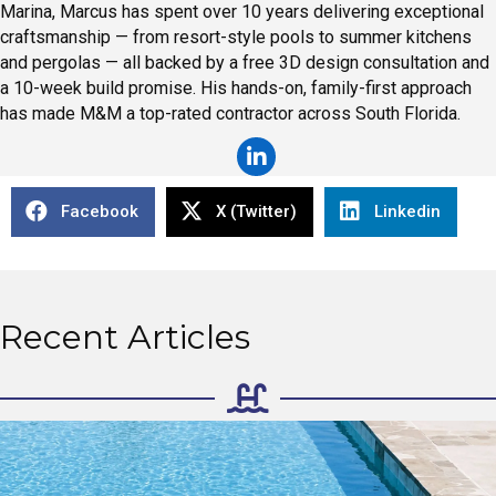
Marina, Marcus has spent over 10 years delivering exceptional
craftsmanship — from resort-style pools to summer kitchens
and pergolas — all backed by a free 3D design consultation and
a 10-week build promise. His hands-on, family-first approach
has made M&M a top-rated contractor across South Florida.
Facebook
X (Twitter)
Linkedin
Recent Articles