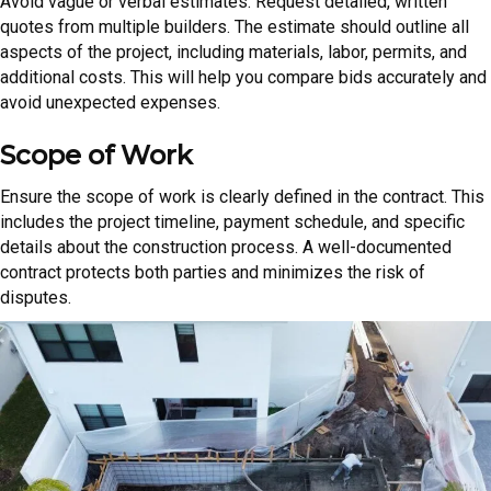
Avoid vague or verbal estimates. Request detailed, written
quotes from multiple builders. The estimate should outline all
aspects of the project, including materials, labor, permits, and
additional costs. This will help you compare bids accurately and
avoid unexpected expenses.
Scope of Work
Ensure the scope of work is clearly defined in the contract. This
includes the project timeline, payment schedule, and specific
details about the construction process. A well-documented
contract protects both parties and minimizes the risk of
disputes.