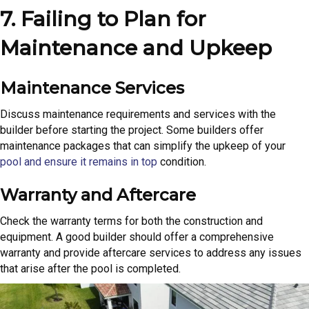
7. Failing to Plan for
Maintenance and Upkeep
Maintenance Services
Discuss maintenance requirements and services with the
builder before starting the project. Some builders offer
maintenance packages that can simplify the upkeep of your
pool and ensure it remains in top
condition.
Warranty and Aftercare
Check the warranty terms for both the construction and
equipment. A good builder should offer a comprehensive
warranty and provide aftercare services to address any issues
that arise after the pool is completed.