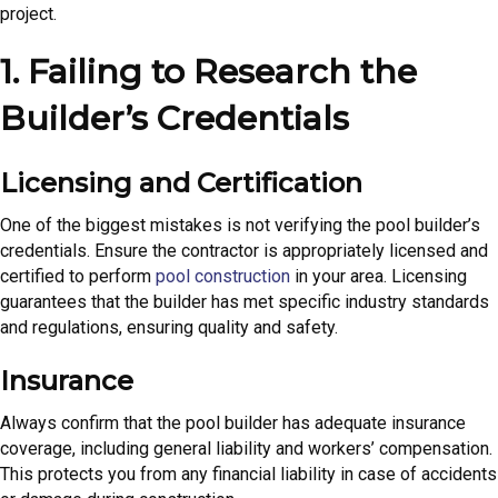
project.
1. Failing to Research the
Builder’s Credentials
Licensing and Certification
One of the biggest mistakes is not verifying the pool builder’s
credentials. Ensure the contractor is appropriately licensed and
certified to perform
pool construction
in your area. Licensing
guarantees that the builder has met specific industry standards
and regulations, ensuring quality and safety.
Insurance
Always confirm that the pool builder has adequate insurance
coverage, including general liability and workers’ compensation.
This protects you from any financial liability in case of accidents