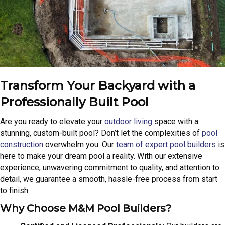
Transform Your Backyard with a
Professionally Built Pool
Are you ready to elevate your
outdoor living
space with a
stunning, custom-built pool? Don’t let the complexities of
pool
construction
overwhelm you. Our
team of expert pool builders
is
here to make your dream pool a reality. With our extensive
experience, unwavering commitment to quality, and attention to
detail, we guarantee a smooth, hassle-free process from start
to finish.
Why Choose M&M Pool Builders?