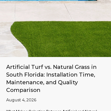
Artificial Turf vs. Natural Grass in
South Florida: Installation Time,
Maintenance, and Quality
Comparison
August 4, 2026