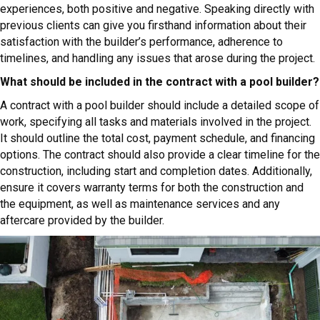
experiences, both positive and negative. Speaking directly with
previous clients can give you firsthand information about their
satisfaction with the builder’s performance, adherence to
timelines, and handling any issues that arose during the project.
What should be included in the contract with a pool builder?
A contract with a pool builder should include a detailed scope of
work, specifying all tasks and materials involved in the project.
It should outline the total cost, payment schedule, and financing
options. The contract should also provide a clear timeline for the
construction, including start and completion dates. Additionally,
ensure it covers warranty terms for both the construction and
the equipment, as well as maintenance services and any
aftercare provided by the builder.