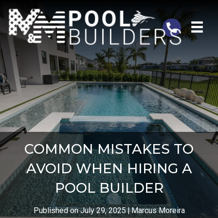
Telephone
COMMON MISTAKES TO
AVOID WHEN HIRING A
POOL BUILDER
Published on July 29, 2025
|
Marcus Moreira