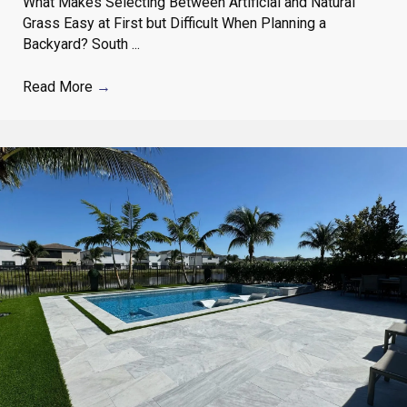
What Makes Selecting Between Artificial and Natural
Grass Easy at First but Difficult When Planning a
Backyard? South ...
Read More
→