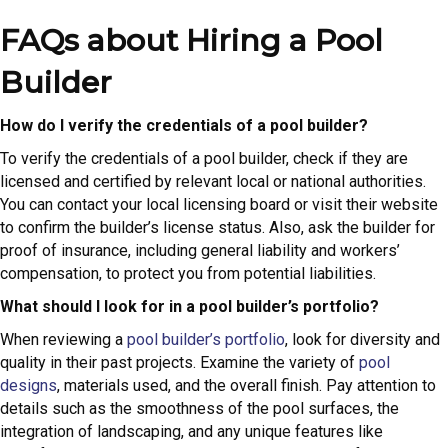
FAQs about Hiring a Pool
Builder
How do I verify the credentials of a pool builder?
To verify the credentials of a pool builder, check if they are
licensed and certified by relevant local or national authorities.
You can contact your local licensing board or visit their website
to confirm the builder’s license status. Also, ask the builder for
proof of insurance, including general liability and workers’
compensation, to protect you from potential liabilities.
What should I look for in a pool builder’s portfolio?
When reviewing a
pool builder’s portfolio
, look for diversity and
quality in their past projects. Examine the variety of
pool
designs
, materials used, and the overall finish. Pay attention to
details such as the smoothness of the pool surfaces, the
integration of landscaping, and any unique features like