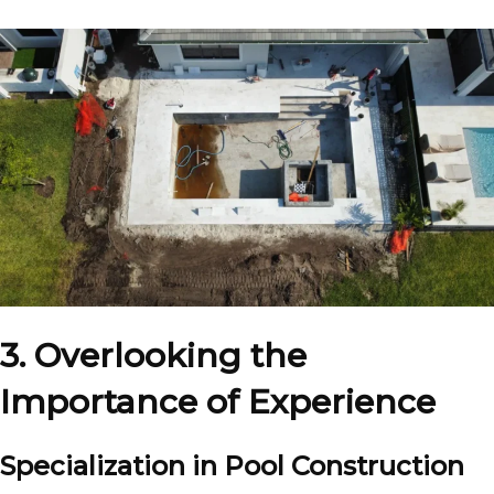
3. Overlooking the
Importance of Experience
Specialization in Pool Construction