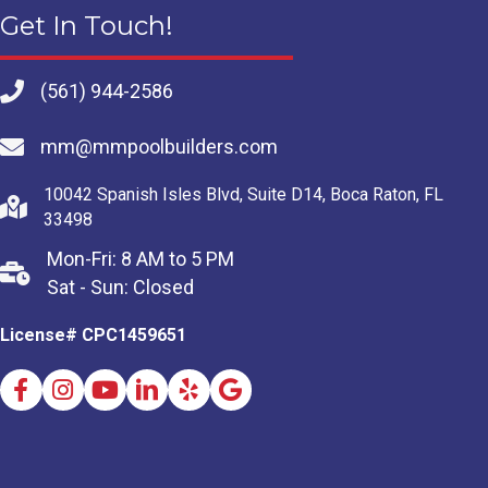
Get In Touch!
(561) 944-2586
mm@mmpoolbuilders.com
10042 Spanish Isles Blvd, Suite D14, Boca Raton, FL
33498
Mon-Fri: 8 AM to 5 PM
Sat - Sun: Closed
License# CPC1459651
Facebook
Instagram
Youtube
LinkedIn
Yelp
Google Business Profile