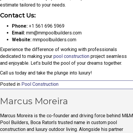
estimate tailored to your needs.
Contact Us:
Phone:
+1 561 696 5969
Email:
mm@mmpoolbuilders.com
Website:
mmpoolbuilders.com
Experience the difference of working with professionals
dedicated to making your
pool construction
project seamless
and enjoyable. Let’s build the pool of your dreams together.
Call us today and take the plunge into luxury!
Posted in
Pool Construction
Marcus Moreira
Marcus Moreira is the co-founder and driving force behind M&M
Pool Builders, Boca Raton's trusted name in custom pool
construction and luxury outdoor living. Alongside his partner