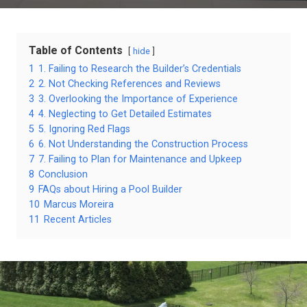
Table of Contents
hide
1
1. Failing to Research the Builder’s Credentials
2
2. Not Checking References and Reviews
3
3. Overlooking the Importance of Experience
4
4. Neglecting to Get Detailed Estimates
5
5. Ignoring Red Flags
6
6. Not Understanding the Construction Process
7
7. Failing to Plan for Maintenance and Upkeep
8
Conclusion
9
FAQs about Hiring a Pool Builder
10
Marcus Moreira
11
Recent Articles