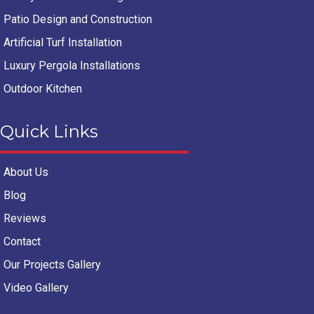
Patio Design and Construction
Artificial Turf Installation
Luxury Pergola Installations
Outdoor Kitchen
Quick Links
About Us
Blog
Reviews
Contact
Our Projects Gallery
Video Gallery