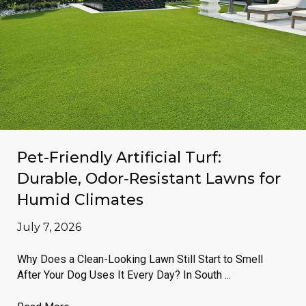
Pet-Friendly Artificial Turf:
Durable, Odor-Resistant Lawns for
Humid Climates
July 7, 2026
Why Does a Clean-Looking Lawn Still Start to Smell
After Your Dog Uses It Every Day? In South ...