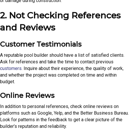
or damage during construction.
2. Not Checking References
and Reviews
Customer Testimonials
A reputable pool builder should have a list of satisfied clients.
Ask for references and take the time to contact previous
customers
. Inquire about their experience, the quality of work,
and whether the project was completed on time and within
budget.
Online Reviews
In addition to personal references, check online reviews on
platforms such as Google, Yelp, and the Better Business Bureau.
Look for patterns in the feedback to get a clear picture of the
builder’s reputation and reliability.