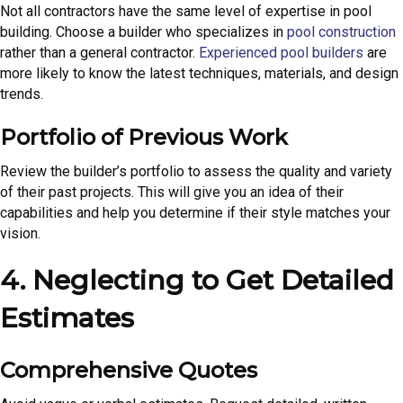
Not all contractors have the same level of expertise in pool
building. Choose a builder who specializes in
pool construction
rather than a general contractor.
Experienced pool builders
are
more likely to know the latest techniques, materials, and design
trends.
Portfolio of Previous Work
Review the builder’s portfolio to assess the quality and variety
of their past projects. This will give you an idea of their
capabilities and help you determine if their style matches your
vision.
4. Neglecting to Get Detailed
Estimates
Comprehensive Quotes