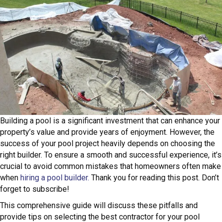
Building a pool is a significant investment that can enhance your
property’s value and provide years of enjoyment. However, the
success of your pool project heavily depends on choosing the
right builder. To ensure a smooth and successful experience, it’s
crucial to avoid common mistakes that homeowners often make
when
hiring a pool builder.
Thank you for reading this post. Don’t
forget to subscribe!
This comprehensive guide will discuss these pitfalls and
provide tips on selecting the best contractor for your pool