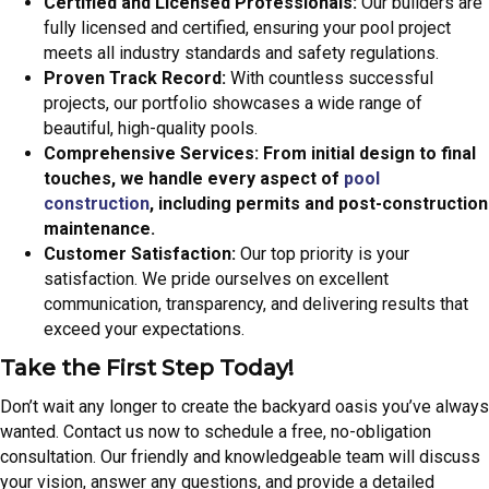
Certified and Licensed Professionals:
Our builders are
fully licensed and certified, ensuring your pool project
meets all industry standards and safety regulations.
Proven Track Record:
With countless successful
projects, our portfolio showcases a wide range of
beautiful, high-quality pools.
Comprehensive Services: From initial design to final
touches, we handle every aspect of
pool
construction
, including permits and post-construction
maintenance.
Customer Satisfaction:
Our top priority is your
satisfaction. We pride ourselves on excellent
communication, transparency, and delivering results that
exceed your expectations.
Take the First Step Today!
Don’t wait any longer to create the backyard oasis you’ve always
wanted. Contact us now to schedule a free, no-obligation
consultation. Our friendly and knowledgeable team will discuss
your vision, answer any questions, and provide a detailed