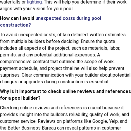
waterfalls or
lighting
. This will help you determine if their work
aligns with your vision for your pool.
How can I avoid
unexpected costs during pool
construction?
To avoid unexpected costs, obtain detailed, written estimates
from multiple builders before deciding. Ensure the quote
includes all aspects of the project, such as materials, labor,
permits, and any potential additional expenses. A
comprehensive contract that outlines the scope of work,
payment schedule, and project timeline will also help prevent
surprises. Clear communication with your builder about potential
changes or upgrades during construction is essential.
Why is it important to check online reviews and references
for a pool builder?
Checking online reviews and references is crucial because it
provides insight into the builder’s reliability, quality of work, and
customer service. Reviews on platforms like Google, Yelp, and
the Better Business Bureau can reveal patterns in customer