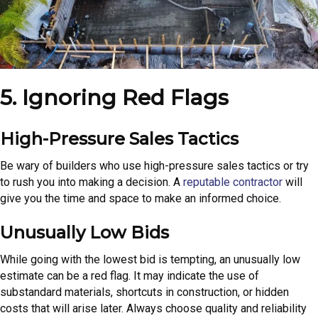
5. Ignoring Red Flags
High-Pressure Sales Tactics
Be wary of builders who use high-pressure sales tactics or try
to rush you into making a decision. A
reputable contractor
will
give you the time and space to make an informed choice.
Unusually Low Bids
While going with the lowest bid is tempting, an unusually low
estimate can be a red flag. It may indicate the use of
substandard materials, shortcuts in construction, or hidden
costs that will arise later. Always choose quality and reliability