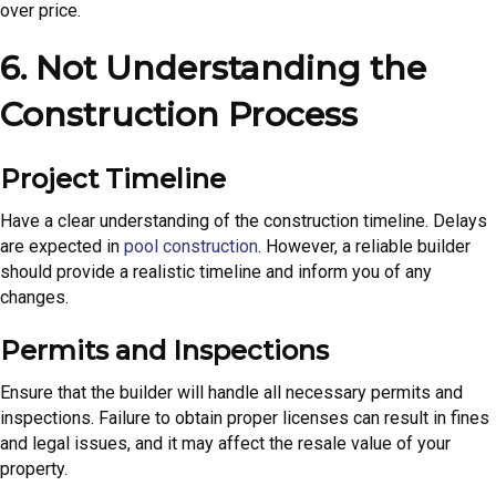
over price.
6. Not Understanding the
Construction Process
Project Timeline
Have a clear understanding of the construction timeline. Delays
are expected in
pool construction
. However, a reliable builder
should provide a realistic timeline and inform you of any
changes.
Permits and Inspections
Ensure that the builder will handle all necessary permits and
inspections. Failure to obtain proper licenses can result in fines
and legal issues, and it may affect the resale value of your
property.