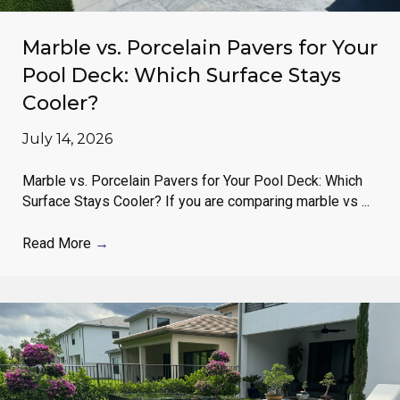
Marble vs. Porcelain Pavers for Your
Pool Deck: Which Surface Stays
Cooler?
July 14, 2026
Marble vs. Porcelain Pavers for Your Pool Deck: Which
Surface Stays Cooler? If you are comparing marble vs ...
Read More
→