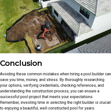
Conclusion
Avoiding these common mistakes when hiring a pool builder can
save you time, money, and stress. By thoroughly researching
your options, verifying credentials, checking references, and
understanding the construction process, you can ensure a
successful pool project that meets your expectations.
Remember, investing time in selecting the right builder is crucial
to enjoying a beautiful, well-constructed pool for years.