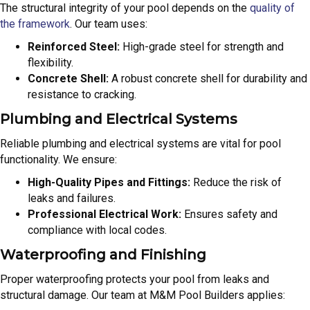
The structural integrity of your pool depends on the
quality of
the framework
. Our team uses:
Reinforced Steel:
High-grade steel for strength and
flexibility.
Concrete Shell:
A robust concrete shell for durability and
resistance to cracking.
Plumbing and Electrical Systems
Reliable plumbing and electrical systems are vital for pool
functionality. We ensure:
High-Quality Pipes and Fittings:
Reduce the risk of
leaks and failures.
Professional Electrical Work:
Ensures safety and
compliance with local codes.
Waterproofing and Finishing
Proper waterproofing protects your pool from leaks and
structural damage. Our team at M&M Pool Builders applies: