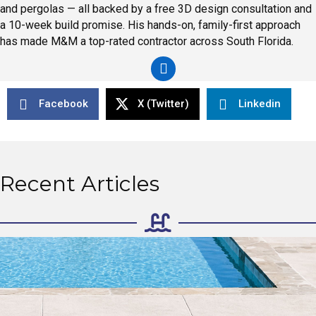
and pergolas — all backed by a free 3D design consultation and
a 10-week build promise. His hands-on, family-first approach
has made M&M a top-rated contractor across South Florida.
Facebook
X (Twitter)
Linkedin
Recent Articles