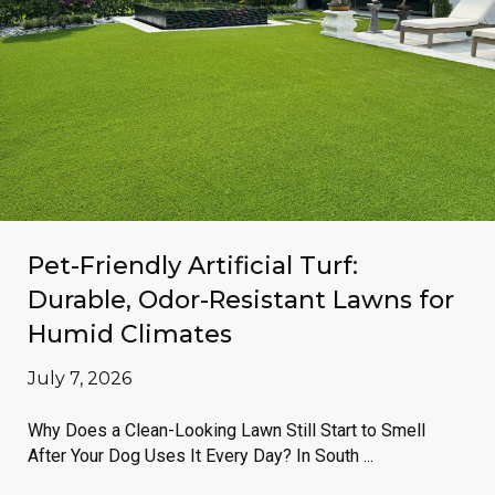
Pet-Friendly Artificial Turf:
Durable, Odor-Resistant Lawns for
Humid Climates
July 7, 2026
Why Does a Clean-Looking Lawn Still Start to Smell
After Your Dog Uses It Every Day? In South ...