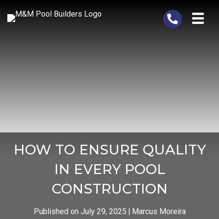
Telephone
HOW TO ENSURE QUALITY
IN EVERY POOL
CONSTRUCTION
Published on July 29, 2025
|
Marcus Moreira