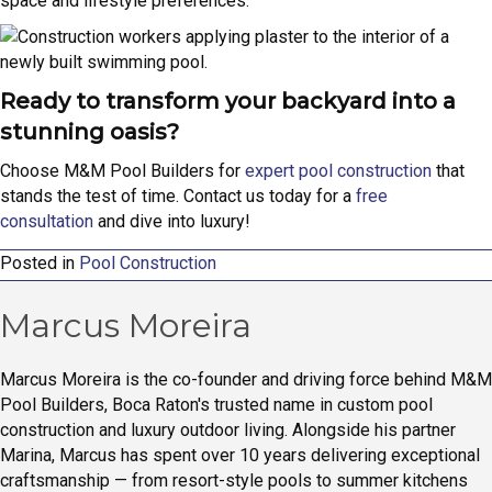
space and lifestyle preferences.
Ready to transform your backyard into a
stunning oasis?
Choose M&M Pool Builders for
expert pool construction
that
stands the test of time. Contact us today for a
free
consultation
and dive into luxury!
Posted in
Pool Construction
Marcus Moreira
Marcus Moreira is the co-founder and driving force behind M&M
Pool Builders, Boca Raton's trusted name in custom pool
construction and luxury outdoor living. Alongside his partner
Marina, Marcus has spent over 10 years delivering exceptional
craftsmanship — from resort-style pools to summer kitchens