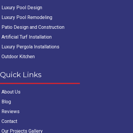
Luxury Pool Design
Luxury Pool Remodeling
Patio Design and Construction
Artificial Turf Installation
Luxury Pergola Installations
Outdoor Kitchen
Quick Links
About Us
Blog
Reviews
Contact
Our Projects Gallery