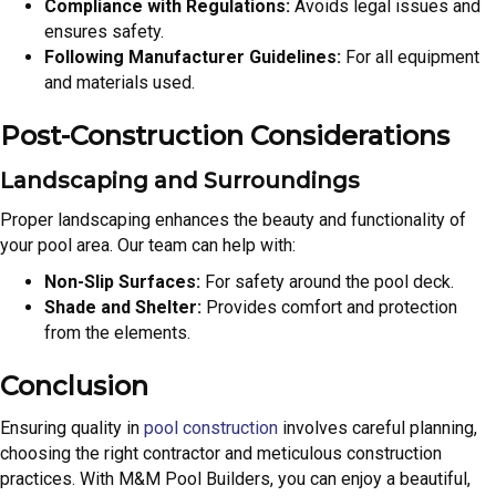
Compliance with Regulations:
Avoids legal issues and
ensures safety.
Following Manufacturer Guidelines:
For all equipment
and materials used.
Post-Construction Considerations
Landscaping and Surroundings
Proper landscaping enhances the beauty and functionality of
your pool area. Our team can help with:
Non-Slip Surfaces:
For safety around the pool deck.
Shade and Shelter:
Provides comfort and protection
from the elements.
Conclusion
Ensuring quality in
pool construction
involves careful planning,
choosing the right contractor and meticulous construction
practices. With M&M Pool Builders, you can enjoy a beautiful,