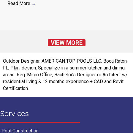
Read More
→
VIEW MORE
Outdoor Designer, AMERICAN TOP POOLS LLC, Boca Raton-
FL, Plan, design. Specialize in a summer kitchen and dining
areas. Req. Micro Office, Bachelor’s Designer or Architect w/
residential living & 12 months experience + CAD and Revit
Certification.
Services
Pool Construction