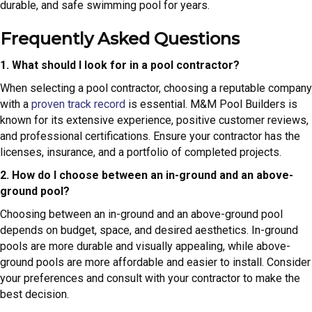
durable, and safe swimming pool for years.
Frequently Asked Questions
1. What should I look for in a pool contractor?
When selecting a pool contractor, choosing a reputable company
with a
proven track record
is essential. M&M Pool Builders is
known for its extensive experience, positive customer reviews,
and professional certifications. Ensure your contractor has the
licenses, insurance, and a portfolio of completed projects.
2. How do I choose between an in-ground and an above-
ground pool?
Choosing between an in-ground and an above-ground pool
depends on budget, space, and desired aesthetics. In-ground
pools are more durable and visually appealing, while above-
ground pools are more affordable and easier to install. Consider
your preferences and consult with your contractor to make the
best decision.