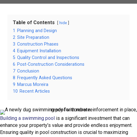
Table of Contents
hide
1
Planning and Design
2
Site Preparation
3
Construction Phases
4
Equipment Installation
5
Quality Control and Inspections
6
Post-Construction Considerations
7
Conclusion
8
Frequently Asked Questions
9
Marcus Moreira
10
Recent Articles
Building a swimming pool
is a significant investment that can
enhance your property’s value and provide endless enjoyment.
Ensuring quality in pool construction is crucial to maximizing