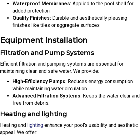
Waterproof Membranes:
Applied to the pool shell for
added protection.
Quality Finishes:
Durable and aesthetically pleasing
finishes like tiles or aggregate surfaces.
Equipment Installation
Filtration and Pump Systems
Efficient filtration and pumping systems are essential for
maintaining clean and safe water. We provide:
High-Efficiency Pumps:
Reduces energy consumption
while maintaining water circulation.
Advanced Filtration Systems:
Keeps the water clear and
free from debris.
Heating and lighting
Heating and
lighting
enhance your pool’s usability and aesthetic
appeal. We offer: