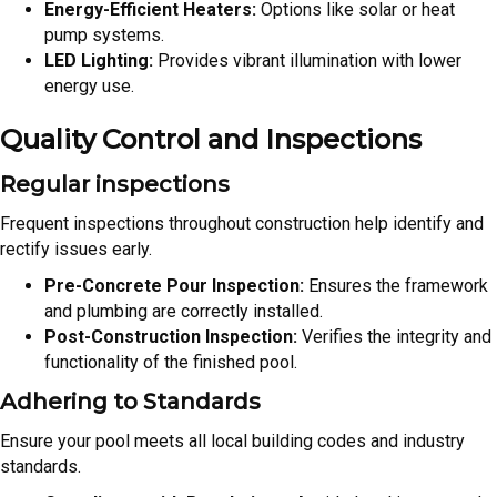
Energy-Efficient Heaters:
Options like solar or heat
pump systems.
LED Lighting:
Provides vibrant illumination with lower
energy use.
Quality Control and Inspections
Regular inspections
Frequent inspections throughout construction help identify and
rectify issues early.
Pre-Concrete Pour Inspection:
Ensures the framework
and plumbing are correctly installed.
Post-Construction Inspection:
Verifies the integrity and
functionality of the finished pool.
Adhering to Standards
Ensure your pool meets all local building codes and industry
standards.