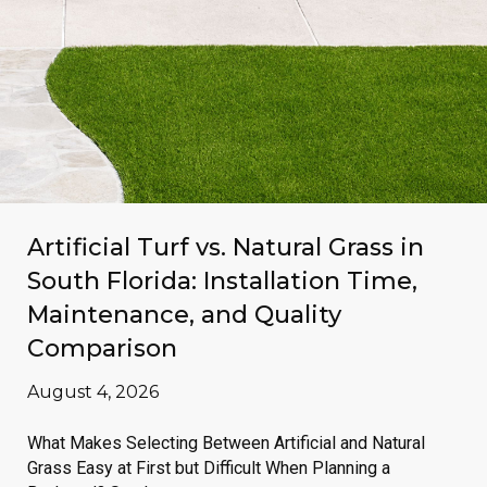
Artificial Turf vs. Natural Grass in
South Florida: Installation Time,
Maintenance, and Quality
Comparison
August 4, 2026
What Makes Selecting Between Artificial and Natural
Grass Easy at First but Difficult When Planning a