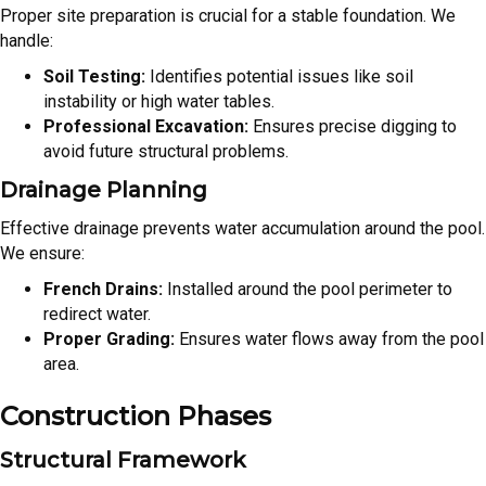
Proper site preparation is crucial for a stable foundation. We
handle:
Soil Testing:
Identifies potential issues like soil
instability or high water tables.
Professional Excavation:
Ensures precise digging to
avoid future structural problems.
Drainage Planning
Effective drainage prevents water accumulation around the pool.
We ensure:
French Drains:
Installed around the pool perimeter to
redirect water.
Proper Grading:
Ensures water flows away from the pool
area.
Construction Phases
Structural Framework