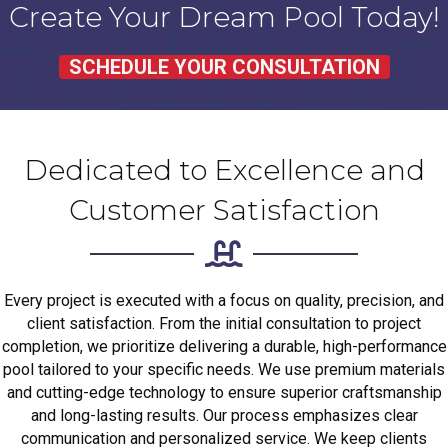
Create Your Dream Pool Today!
SCHEDULE YOUR CONSULTATION
Dedicated to Excellence and
Customer Satisfaction
Every project is executed with a focus on quality, precision, and
client satisfaction. From the initial consultation to project
completion, we prioritize delivering a durable, high-performance
pool tailored to your specific needs. We use premium materials
and cutting-edge technology to ensure superior craftsmanship
and long-lasting results. Our process emphasizes clear
communication and personalized service. We keep clients