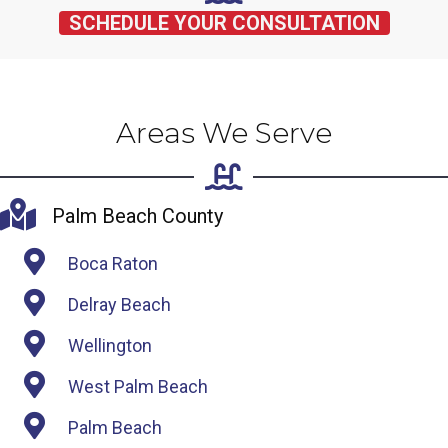
SCHEDULE YOUR CONSULTATION
Areas We Serve
Palm Beach County
Boca Raton
Delray Beach
Wellington
West Palm Beach
Palm Beach