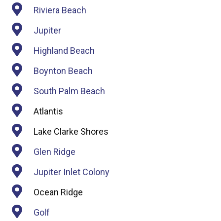
Riviera Beach
Jupiter
Highland Beach
Boynton Beach
South Palm Beach
Atlantis
Lake Clarke Shores
Glen Ridge
Jupiter Inlet Colony
Ocean Ridge
Golf