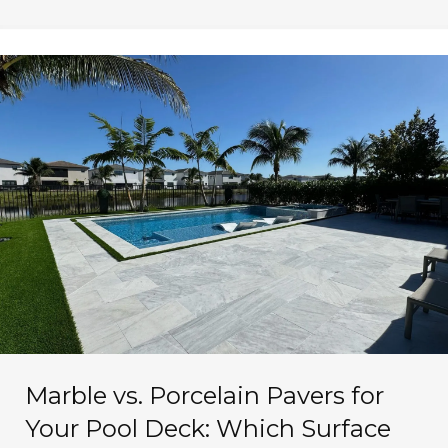
Marble vs. Porcelain Pavers for
Your Pool Deck: Which Surface