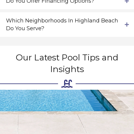
Do You Offer Financing Options?
Which Neighborhoods In Highland Beach
Do You Serve?
Our Latest Pool Tips and
Insights