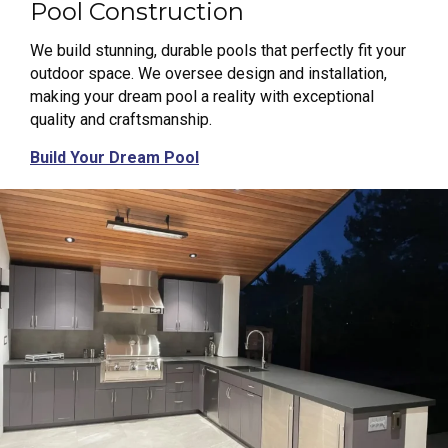
Pool Construction
We build stunning, durable pools that perfectly fit your
outdoor space. We oversee design and installation,
making your dream pool a reality with exceptional
quality and craftsmanship.
Build Your Dream Pool