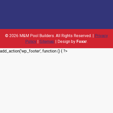
© 2026 M&M Pool Builders. All Rights Reserved. |
Privacy
Policy
|
Sitemap
| Design by
Foxxr
.
add_action('wp_footer', function () { ?>