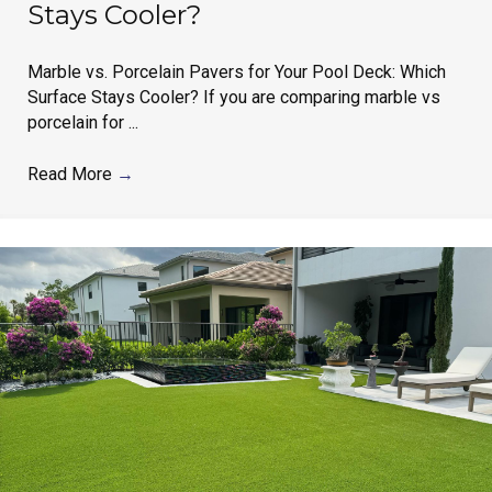
Stays Cooler?
Marble vs. Porcelain Pavers for Your Pool Deck: Which
Surface Stays Cooler? If you are comparing marble vs
porcelain for ...
Read More
→