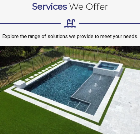
Services
We Offer
Explore the range of solutions we provide to meet your needs.