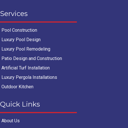
Services
Pool Construction
Luxury Pool Design
Luxury Pool Remodeling
Patio Design and Construction
Artificial Turf Installation
Luxury Pergola Installations
Outdoor Kitchen
Quick Links
About Us