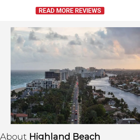
READ MORE REVIEWS
About
Highland Beach