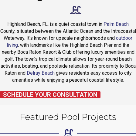
Highland Beach, FL, is a quiet coastal town in
Palm Beach
County, situated between the Atlantic Ocean and the Intracoastal
Waterway. It’s known for upscale neighborhoods and
outdoor
living
, with landmarks like the Highland Beach Pier and the
nearby Boca Raton Resort & Club offering luxury amenities and
golf. The town’s tropical climate allows for year-round beach
activities, boating, and poolside relaxation. Its proximity to Boca
Raton and
Delray Beach
gives residents easy access to city
amenities while enjoying a peaceful coastal lifestyle.
SCHEDULE YOUR CONSULTATION
Featured Pool Projects