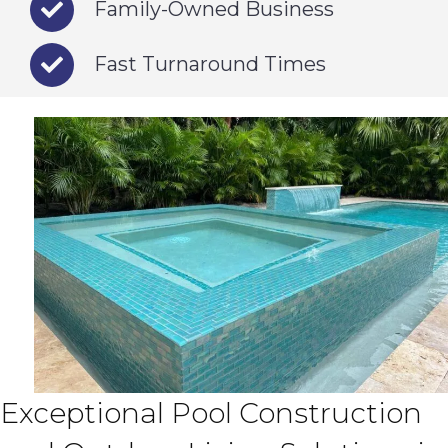
Family-Owned Business
Fast Turnaround Times
Exceptional Pool Construction