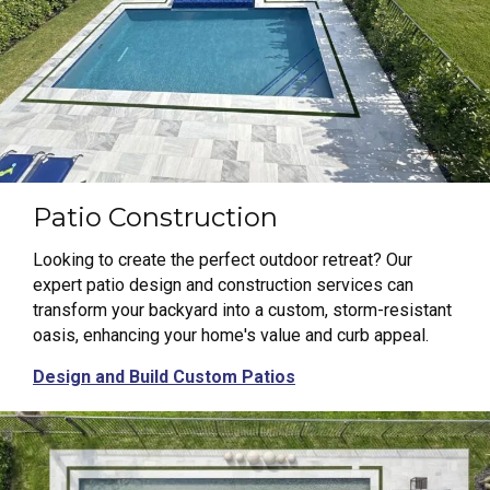
Patio Construction
Looking to create the perfect outdoor retreat? Our
expert patio design and construction services can
transform your backyard into a custom, storm-resistant
oasis, enhancing your home's value and curb appeal.
Design and Build Custom Patios