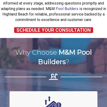
informed at every stage, addressing questions promptly and
adapting plans as needed. M&M
Pool Builders
is recognized in
Highland Beach for reliable, professional service backed by a
commitment to excellence and customer care.
SCHEDULE YOUR CONSULTATION
Why Choose
M&M Pool
Builders
?