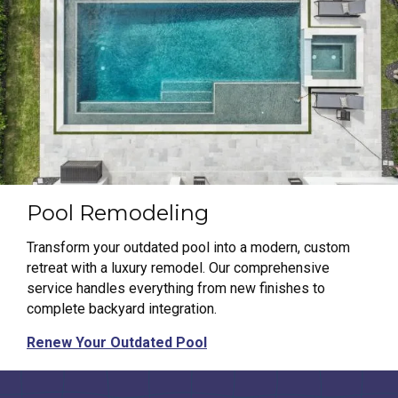
Pool Remodeling
Transform your outdated pool into a modern, custom
retreat with a luxury remodel. Our comprehensive
service handles everything from new finishes to
complete backyard integration.
Renew Your Outdated Pool