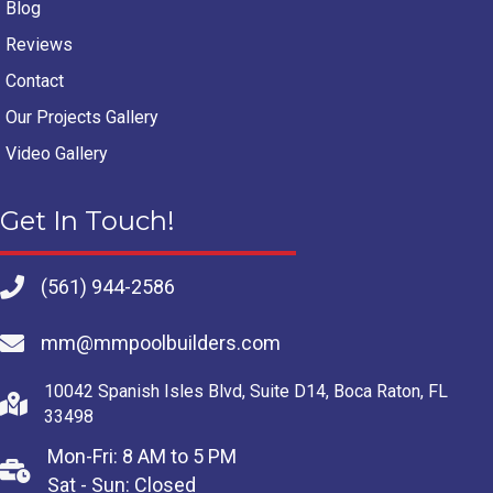
Blog
Reviews
Contact
Our Projects Gallery
Video Gallery
Get In Touch!
(561) 944-2586
mm@mmpoolbuilders.com
10042 Spanish Isles Blvd, Suite D14, Boca Raton, FL
33498
Mon-Fri: 8 AM to 5 PM
Sat - Sun: Closed