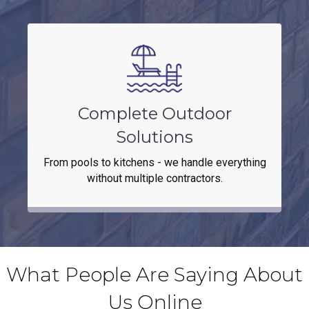
Complete Outdoor
Solutions
From pools to kitchens - we handle everything
without multiple contractors.
What People Are Saying About
Us Online