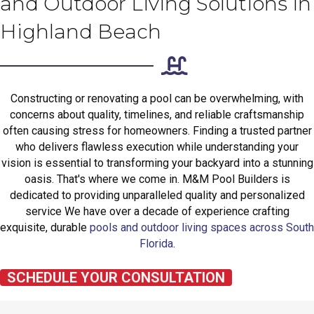
and Outdoor Living Solutions in
Highland Beach
Constructing or renovating a pool can be overwhelming, with
concerns about quality, timelines, and reliable craftsmanship
often causing stress for homeowners. Finding a trusted partner
who delivers flawless execution while understanding your
vision is essential to transforming your backyard into a stunning
oasis. That's where we come in. M&M Pool Builders is
dedicated to providing unparalleled quality and personalized
service We have over a decade of experience crafting
exquisite, durable
pools and outdoor living spaces across South
Florida
.
SCHEDULE YOUR CONSULTATION