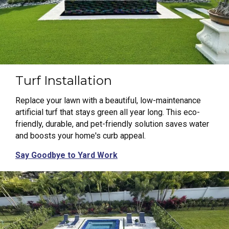
Turf Installation
Replace your lawn with a beautiful, low-maintenance
artificial turf that stays green all year long. This eco-
friendly, durable, and pet-friendly solution saves water
and boosts your home's curb appeal.
Say Goodbye to Yard Work