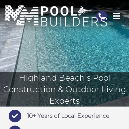
Telephone
Highland Beach’s Pool
Construction & Outdoor Living
Experts
10+ Years of Local Experience