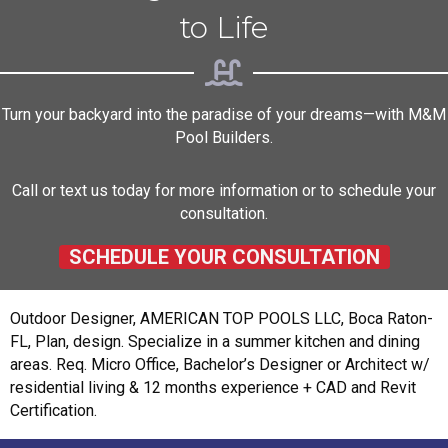
to Life
Turn your backyard into the paradise of your dreams—with M&M
Pool Builders.
Call or text us today for more information or to schedule your
consultation.
SCHEDULE YOUR CONSULTATION
Outdoor Designer, AMERICAN TOP POOLS LLC, Boca Raton-
FL, Plan, design. Specialize in a summer kitchen and dining
areas. Req. Micro Office, Bachelor’s Designer or Architect w/
residential living & 12 months experience + CAD and Revit
Certification.