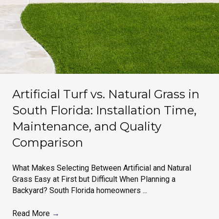
Artificial Turf vs. Natural Grass in
South Florida: Installation Time,
Maintenance, and Quality
Comparison
What Makes Selecting Between Artificial and Natural
Grass Easy at First but Difficult When Planning a
Backyard? South Florida homeowners ...
Read More
→