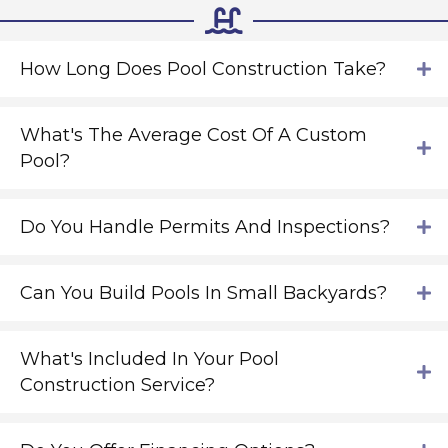
How Long Does Pool Construction Take?
What's The Average Cost Of A Custom
Pool?
Do You Handle Permits And Inspections?
Can You Build Pools In Small Backyards?
What's Included In Your Pool
Construction Service?