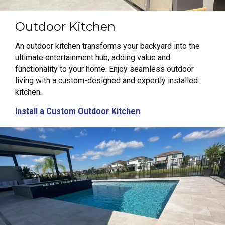
Outdoor Kitchen
An outdoor kitchen transforms your backyard into the
ultimate entertainment hub, adding value and
functionality to your home. Enjoy seamless outdoor
living with a custom-designed and expertly installed
kitchen.
Install a Custom Outdoor Kitchen