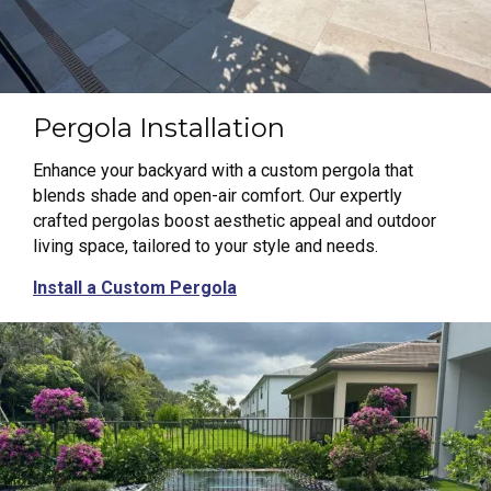
Pergola Installation
Enhance your backyard with a custom pergola that
blends shade and open-air comfort. Our expertly
crafted pergolas boost aesthetic appeal and outdoor
living space, tailored to your style and needs.
Install a Custom Pergola