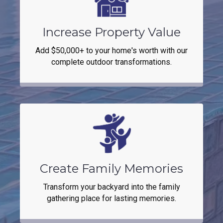
Increase Property Value
Add $50,000+ to your home's worth with our
complete outdoor transformations.
Create Family Memories
Transform your backyard into the family
gathering place for lasting memories.