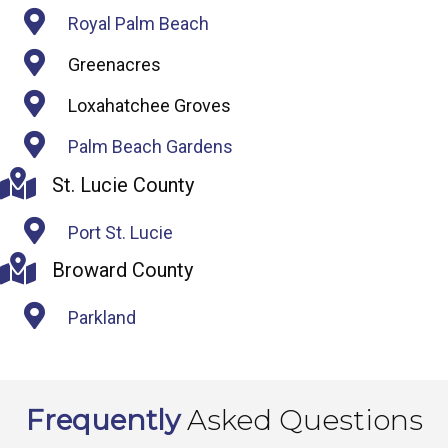
Royal Palm Beach
Greenacres
Loxahatchee Groves
Palm Beach Gardens
St. Lucie County
Port St. Lucie
Broward County
Parkland
Frequently
Asked Questions