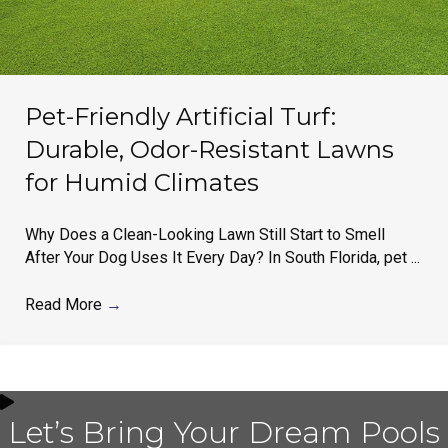
Pet-Friendly Artificial Turf:
Durable, Odor-Resistant Lawns
for Humid Climates
Why Does a Clean-Looking Lawn Still Start to Smell
After Your Dog Uses It Every Day? In South Florida, pet ...
Read More
→
Let’s Bring Your Dream Pools