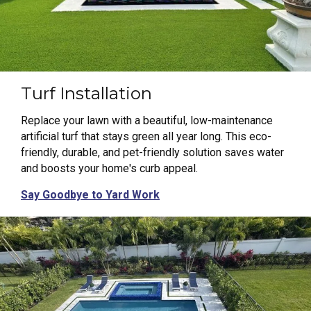
Turf Installation
Replace your lawn with a beautiful, low-maintenance
artificial turf that stays green all year long. This eco-
friendly, durable, and pet-friendly solution saves water
and boosts your home's curb appeal.
Say Goodbye to Yard Work