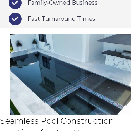
Family-Owned Business
Fast Turnaround Times
Seamless Pool Construction