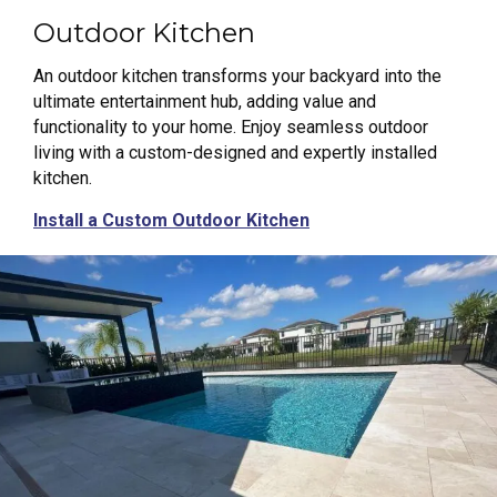
Outdoor Kitchen
An outdoor kitchen transforms your backyard into the
ultimate entertainment hub, adding value and
functionality to your home. Enjoy seamless outdoor
living with a custom-designed and expertly installed
kitchen.
Install a Custom Outdoor Kitchen