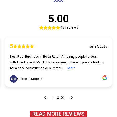
READ MORE REVIEWS