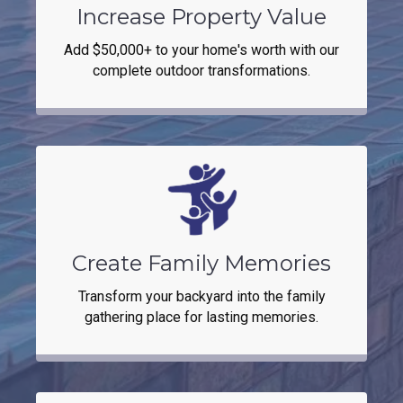
Increase Property Value
Add $50,000+ to your home's worth with our
complete outdoor transformations.
Create Family Memories
Transform your backyard into the family
gathering place for lasting memories.