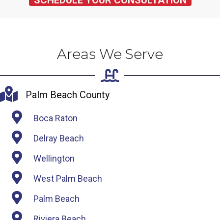
SCHEDULE YOUR CONSULTATION
Areas We Serve
Palm Beach County
Boca Raton
Delray Beach
Wellington
West Palm Beach
Palm Beach
Riviera Beach