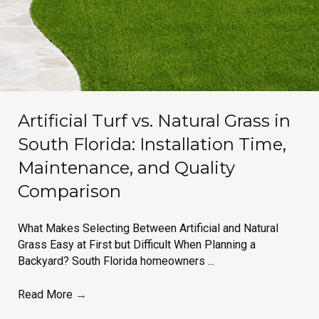
Artificial Turf vs. Natural Grass in
South Florida: Installation Time,
Maintenance, and Quality
Comparison
What Makes Selecting Between Artificial and Natural
Grass Easy at First but Difficult When Planning a
Backyard? South Florida homeowners ...
Read More
→