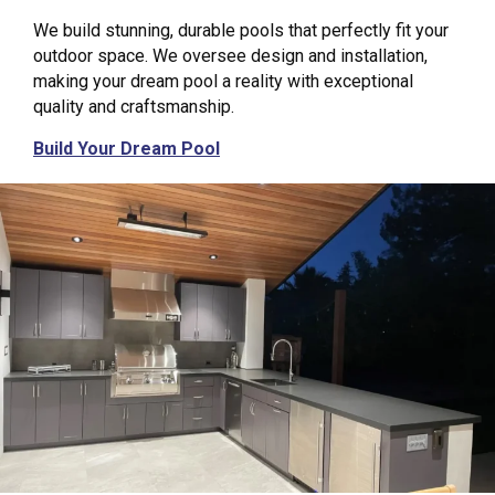
We build stunning, durable pools that perfectly fit your
outdoor space. We oversee design and installation,
making your dream pool a reality with exceptional
quality and craftsmanship.
Build Your Dream Pool