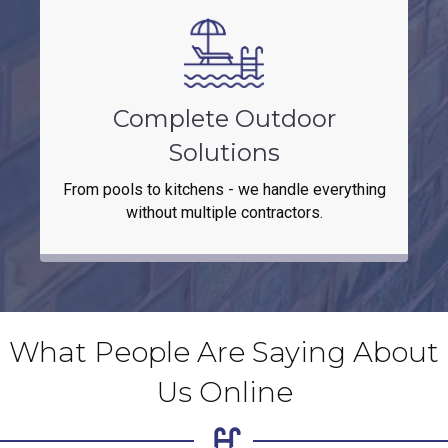
Complete Outdoor
Solutions
From pools to kitchens - we handle everything
without multiple contractors.
What People Are Saying About
Us Online