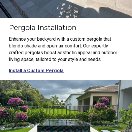
Pergola Installation
Enhance your backyard with a custom pergola that
blends shade and open-air comfort. Our expertly
crafted pergolas boost aesthetic appeal and outdoor
living space, tailored to your style and needs.
Install a Custom Pergola