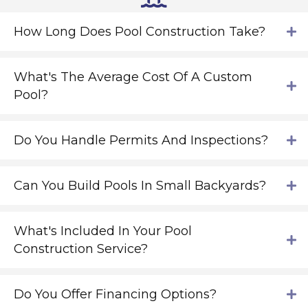
How Long Does Pool Construction Take?
What's The Average Cost Of A Custom
Pool?
Do You Handle Permits And Inspections?
Can You Build Pools In Small Backyards?
What's Included In Your Pool
Construction Service?
Do You Offer Financing Options?