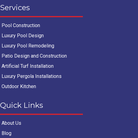
Services
Pool Construction
Luxury Pool Design
Luxury Pool Remodeling
Patio Design and Construction
Artificial Turf Installation
Luxury Pergola Installations
Outdoor Kitchen
Quick Links
About Us
Blog