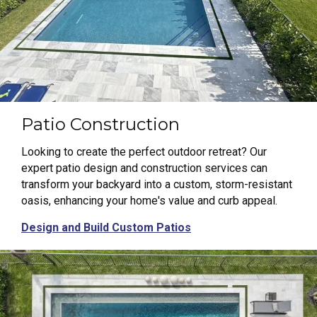
Patio Construction
Looking to create the perfect outdoor retreat? Our
expert patio design and construction services can
transform your backyard into a custom, storm-resistant
oasis, enhancing your home's value and curb appeal.
Design and Build Custom Patios