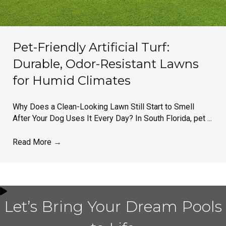
Pet-Friendly Artificial Turf:
Durable, Odor-Resistant Lawns
for Humid Climates
Why Does a Clean-Looking Lawn Still Start to Smell
After Your Dog Uses It Every Day? In South Florida, pet ...
Read More
→
Let’s Bring Your Dream Pools