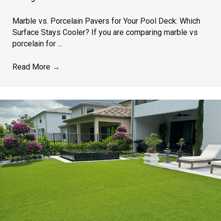
Marble vs. Porcelain Pavers for Your Pool Deck: Which
Surface Stays Cooler? If you are comparing marble vs
porcelain for ...
Read More
→