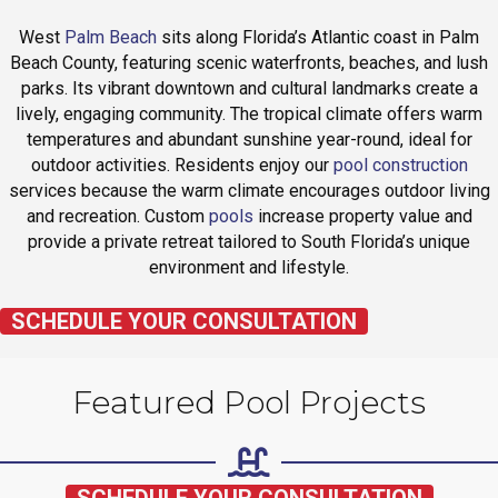
West
Palm Beach
sits along Florida’s Atlantic coast in Palm
Beach County, featuring scenic waterfronts, beaches, and lush
parks. Its vibrant downtown and cultural landmarks create a
lively, engaging community. The tropical climate offers warm
temperatures and abundant sunshine year-round, ideal for
outdoor activities. Residents enjoy our
pool construction
services because the warm climate encourages outdoor living
and recreation. Custom
pools
increase property value and
provide a private retreat tailored to South Florida’s unique
environment and lifestyle.
SCHEDULE YOUR CONSULTATION
Featured Pool Projects