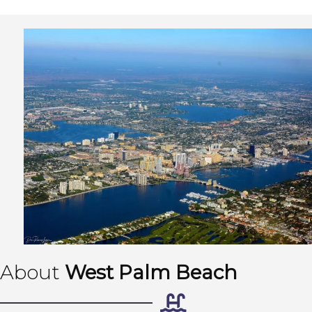
About
West Palm Beach