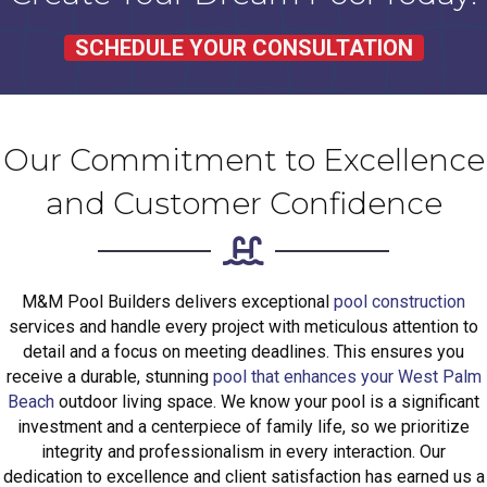
SCHEDULE YOUR CONSULTATION
Our Commitment to Excellence
and Customer Confidence
M&M Pool Builders delivers exceptional
pool construction
services and handle every project with meticulous attention to
detail and a focus on meeting deadlines. This ensures you
receive a durable, stunning
pool that enhances your West Palm
Beach
outdoor living space. We know your pool is a significant
investment and a centerpiece of family life, so we prioritize
integrity and professionalism in every interaction. Our
dedication to excellence and client satisfaction has earned us a