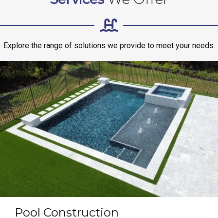
Explore the range of solutions we provide to meet your needs.
Pool Construction