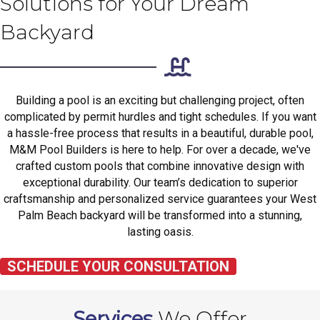
Solutions for Your Dream
Backyard
Building a pool is an exciting but challenging project, often
complicated by permit hurdles and tight schedules. If you want
a hassle-free process that results in a beautiful, durable pool,
M&M Pool Builders is here to help. For over a decade, we've
crafted custom pools that combine innovative design with
exceptional durability. Our team’s dedication to superior
craftsmanship and personalized service guarantees your West
Palm Beach backyard will be transformed into a stunning,
lasting oasis.
SCHEDULE YOUR CONSULTATION
Services
We Offer