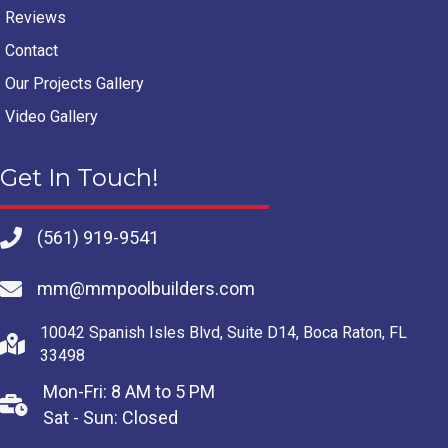
Reviews
Contact
Our Projects Gallery
Video Gallery
Get In Touch!
(561) 919-9541
mm@mmpoolbuilders.com
10042 Spanish Isles Blvd, Suite D14, Boca Raton, FL
33498
Mon-Fri: 8 AM to 5 PM
Sat - Sun: Closed