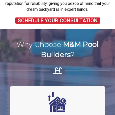
reputation for reliability, giving you peace of mind that your
dream backyard is in expert hands.
SCHEDULE YOUR CONSULTATION
Why Choose
M&M Pool
Builders
?