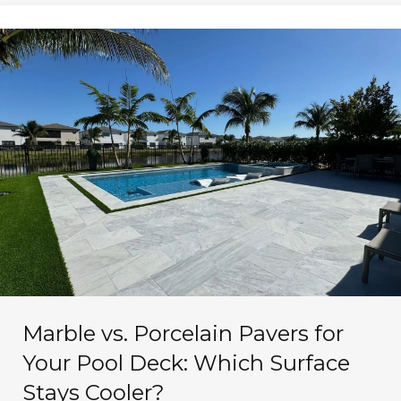
Marble vs. Porcelain Pavers for
Your Pool Deck: Which Surface
Stays Cooler?