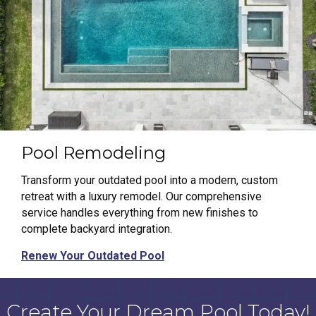
Pool Remodeling
Transform your outdated pool into a modern, custom
retreat with a luxury remodel. Our comprehensive
service handles everything from new finishes to
complete backyard integration.
Renew Your Outdated Pool
Create Your Dream Pool Today!