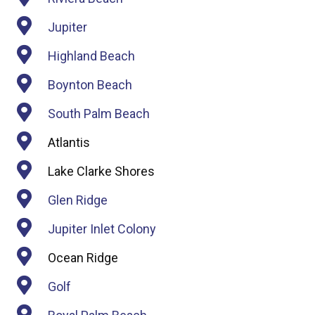
Jupiter
Highland Beach
Boynton Beach
South Palm Beach
Atlantis
Lake Clarke Shores
Glen Ridge
Jupiter Inlet Colony
Ocean Ridge
Golf