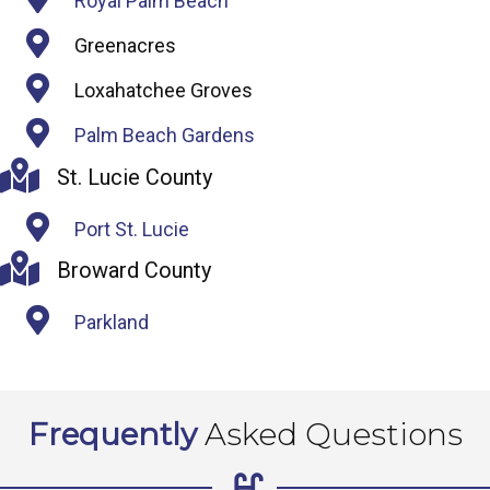
Royal Palm Beach
Greenacres
Loxahatchee Groves
Palm Beach Gardens
St. Lucie County
Port St. Lucie
Broward County
Parkland
Frequently
Asked Questions