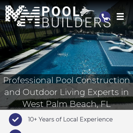
Telephone
Professional Pool Construction
and Outdoor Living Experts in
West Palm Beach, FL
10+ Years of Local Experience