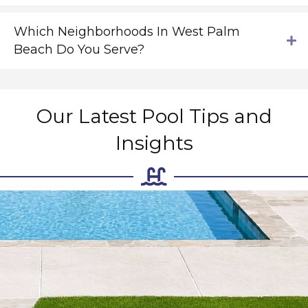
Which Neighborhoods In West Palm
Beach Do You Serve?
Our Latest Pool Tips and
Insights