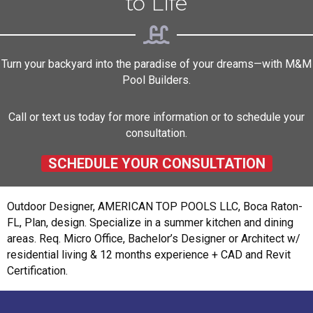
to Life
Turn your backyard into the paradise of your dreams—with M&M
Pool Builders.
Call or text us today for more information or to schedule your
consultation.
SCHEDULE YOUR CONSULTATION
Outdoor Designer, AMERICAN TOP POOLS LLC, Boca Raton-
FL, Plan, design. Specialize in a summer kitchen and dining
areas. Req. Micro Office, Bachelor’s Designer or Architect w/
residential living & 12 months experience + CAD and Revit
Certification.