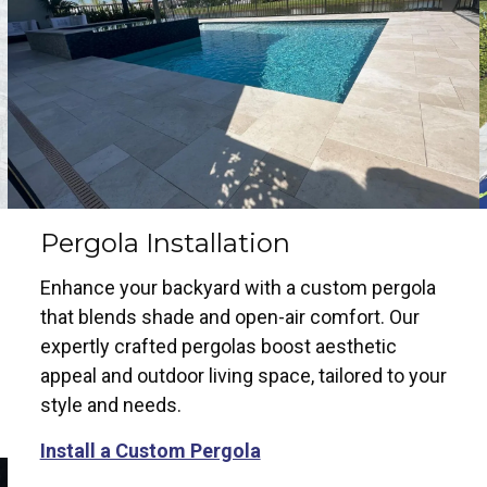
Pergola Installation
Enhance your backyard with a custom pergola
that blends shade and open-air comfort. Our
expertly crafted pergolas boost aesthetic
appeal and outdoor living space, tailored to your
style and needs.
Install a Custom Pergola