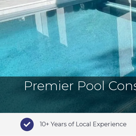
Premier Pool Cons
10+ Years of Local Experience