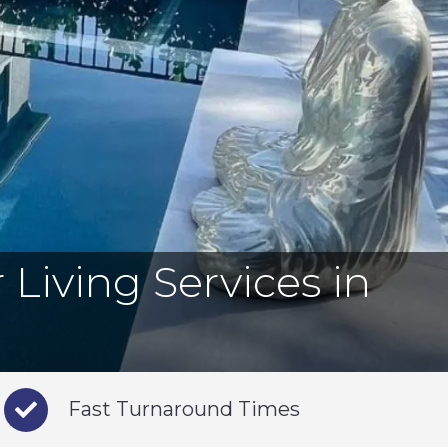
Living Services in
Fast Turnaround Times