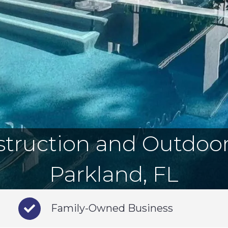
truction and Outdoor 
Parkland, FL
Family-Owned Business