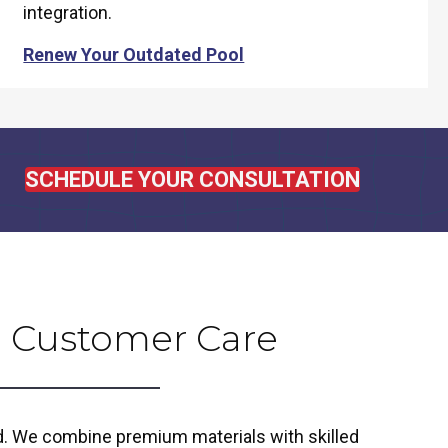
integration.
Renew Your Outdated Pool
SCHEDULE YOUR CONSULTATION
 Customer Care
ld. We combine premium materials with skilled