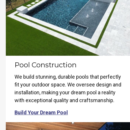
Pool Construction
We build stunning, durable pools that perfectly
fit your outdoor space. We oversee design and
installation, making your dream pool a reality
with exceptional quality and craftsmanship.
Build Your Dream Pool