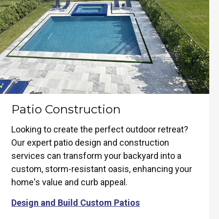
Patio Construction
Looking to create the perfect outdoor retreat?
Our expert patio design and construction
services can transform your backyard into a
custom, storm-resistant oasis, enhancing your
home's value and curb appeal.
Design and Build Custom Patios