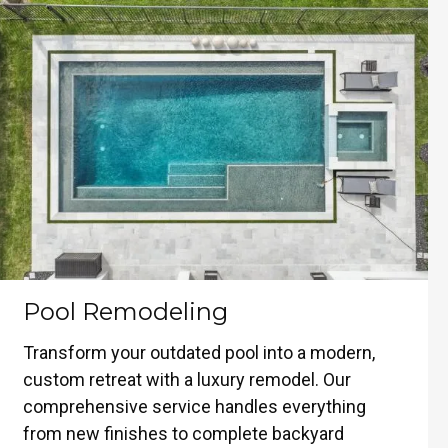
Pool Remodeling
Transform your outdated pool into a modern,
custom retreat with a luxury remodel. Our
comprehensive service handles everything
from new finishes to complete backyard