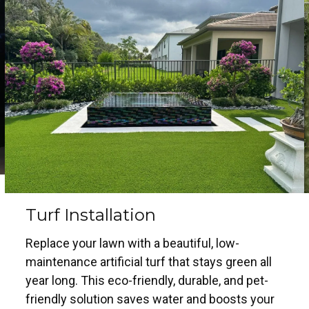
Turf Installation
Replace your lawn with a beautiful, low-
maintenance artificial turf that stays green all
year long. This eco-friendly, durable, and pet-
friendly solution saves water and boosts your