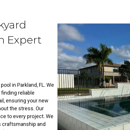
kyard
h Expert
ool in Parkland, FL. We
finding reliable
il, ensuring your new
hout the stress. Our
ce to every project. We
us craftsmanship and