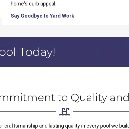
home's curb appeal.
Say Goodbye to Yard Work
ool Today!
mmitment to Quality and
 craftsmanship and lasting quality in every pool we bui