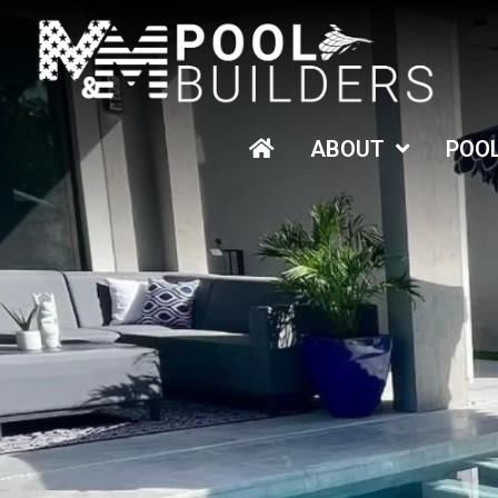
HOME
ABOUT
POO