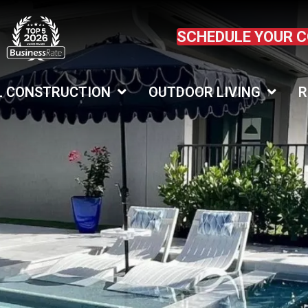
SCHEDULE YOUR 
L CONSTRUCTION
OUTDOOR LIVING
R