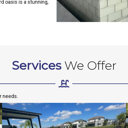
d oasis is a stunning,
Services
We Offer
r needs.