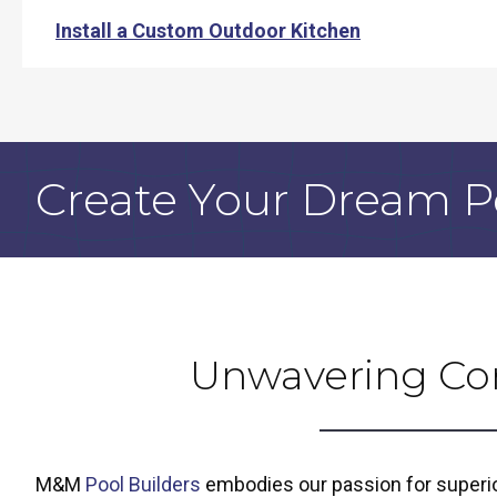
Install a Custom Outdoor Kitchen
Create Your Dream P
Unwavering Co
M&M
Pool Builders
embodies our passion for superior