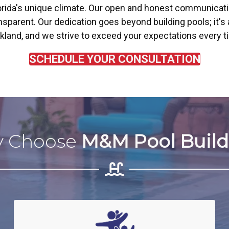
orida's unique climate. Our open and honest communicat
parent. Our dedication goes beyond building pools; it's 
Parkland, and we strive to exceed your expectations every t
SCHEDULE YOUR CONSULTATION
 Choose
M&M Pool Build