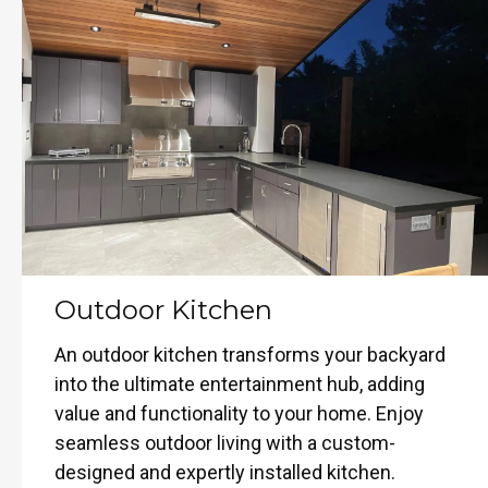
Outdoor Kitchen
An outdoor kitchen transforms your backyard
into the ultimate entertainment hub, adding
value and functionality to your home. Enjoy
seamless outdoor living with a custom-
designed and expertly installed kitchen.