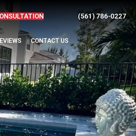
CONSULTATION
(561) 786-0227
EVIEWS
CONTACT US