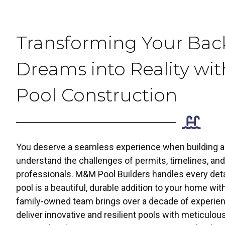
Transforming Your Bac
Dreams into Reality wit
Pool Construction
You deserve a seamless experience when building a p
understand the challenges of permits, timelines, and 
professionals. M&M Pool Builders handles every deta
pool is a beautiful, durable addition to your home wit
family-owned team brings over a decade of experien
deliver innovative and resilient pools with meticulo