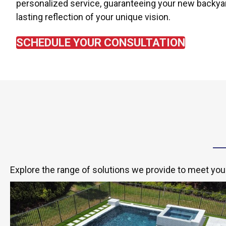
personalized service, guaranteeing your new backyar
lasting reflection of your unique vision.
SCHEDULE YOUR CONSULTATION
Explore the range of solutions we provide to meet you