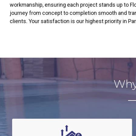
workmanship, ensuring each project stands up to Fl
journey from concept to completion smooth and trans
clients. Your satisfaction is our highest priority in 
Why