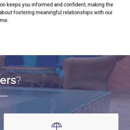
ion keeps you informed and confident, making the
about fostering meaningful relationships with our
ime.
ers
?